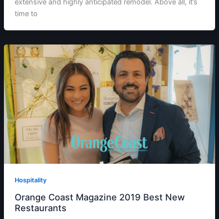
extensive and highly anticipated remodel. Above all, it’s
time to
Hospitality
Orange Coast Magazine 2019 Best New
Restaurants