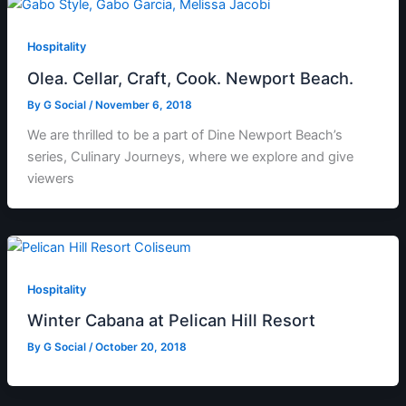
Hospitality
Olea. Cellar, Craft, Cook. Newport Beach.
By
G Social
/
November 6, 2018
We are thrilled to be a part of Dine Newport Beach’s
series, Culinary Journeys, where we explore and give
viewers
Hospitality
Winter Cabana at Pelican Hill Resort
By
G Social
/
October 20, 2018