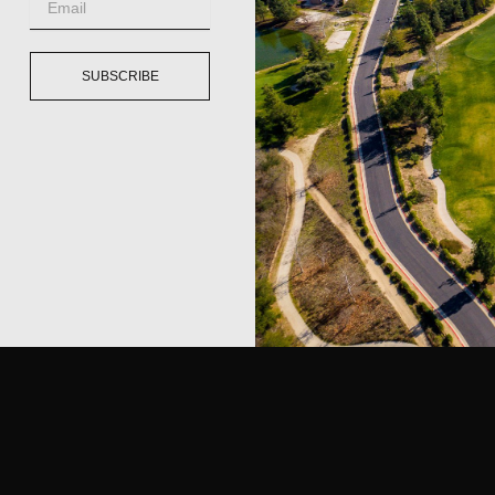
SUBSCRIBE