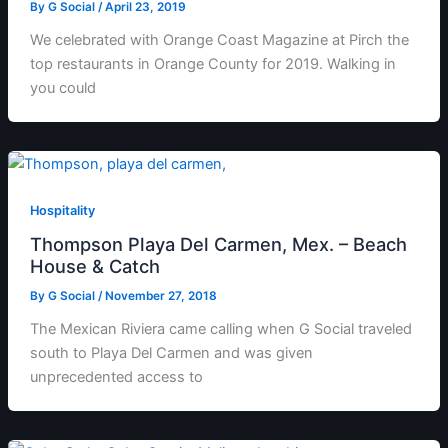
By
G Social
/
April 23, 2019
We celebrated with Orange Coast Magazine at Pirch the
top restaurants in Orange County for 2019. Walking in
you could
Hospitality
Thompson Playa Del Carmen, Mex. – Beach
House & Catch
By
G Social
/
November 27, 2018
The Mexican Riviera came calling when G Social traveled
south to Playa Del Carmen and was given
unprecedented access to