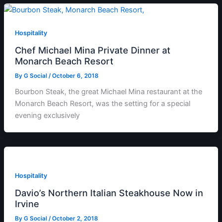
Hospitality
Chef Michael Mina Private Dinner at
Monarch Beach Resort
By
G Social
/
October 6, 2018
Bourbon Steak, the great Michael Mina restaurant at the
Monarch Beach Resort, was the setting for a special
evening exclusively
Hospitality
Davio’s Northern Italian Steakhouse Now in
Irvine
By
G Social
/
October 2, 2018