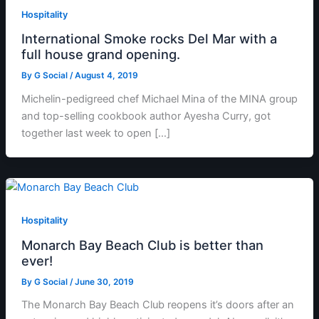
Hospitality
International Smoke rocks Del Mar with a
full house grand opening.
By
G Social
/
August 4, 2019
Michelin-pedigreed chef Michael Mina of the MINA group
and top-selling cookbook author Ayesha Curry, got
together last week to open […]
Hospitality
Monarch Bay Beach Club is better than
ever!
By
G Social
/
June 30, 2019
The Monarch Bay Beach Club reopens it’s doors after an