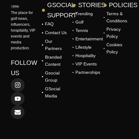
GSOCIAL
STORIES
POLICIES
The place for
Trending
Terms &
SUPPORT
golf news,
Conditions
Golf
FAQ
influencers,
Privacy
Tennis
hospitality, VIP
Contact Us
Policy
events and
Entertainment
Our
media
Cookies
Lifestyle
production.
Partners
Policy
Hospitality
Branded
FOLLOW
VIP Events
Content
US
Partnerships
Gsocial
I
Y
E
Group
n
o
n
GSocial
s
u
v
Media
t
t
e
a
u
l
g
b
o
r
e
p
a
e
m