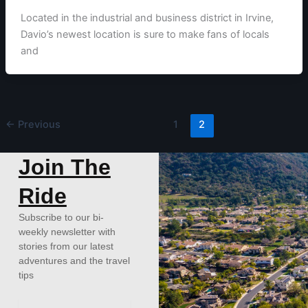
Located in the industrial and business district in Irvine,
Davio’s newest location is sure to make fans of locals
and
←
Previous
1
2
Join The
Ride
Subscribe to our bi-
weekly newsletter with
stories from our latest
adventures and the travel
tips
Email