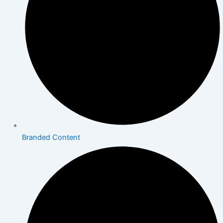
Branded Content