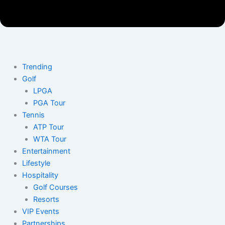
Trending
Golf
LPGA
PGA Tour
Tennis
ATP Tour
WTA Tour
Entertainment
Lifestyle
Hospitality
Golf Courses
Resorts
VIP Events
Partnerships