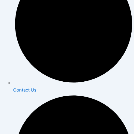
Contact Us