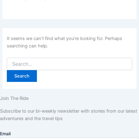
It seems we can’t find what you’re looking for. Perhaps
searching can help.
Join The Ride
Subscribe to our bi-weekly newsletter with stories from our latest
adventures and the travel tips
Email