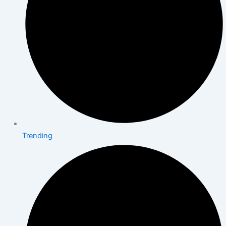
Trending