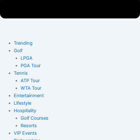
Trending
Golf
LPGA
PGA Tour
Tennis
ATP Tour
WTA Tour
Entertainment
Lifestyle
Hospitality
Golf Courses
Resorts
VIP Events