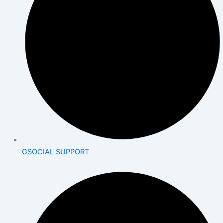
GSOCIAL SUPPORT