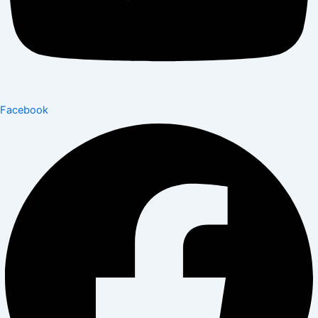
Facebook