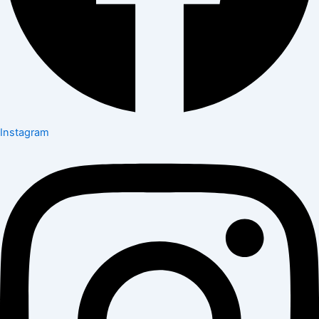
Instagram