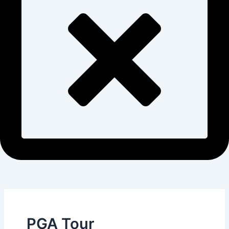
PGA Tour