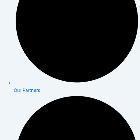
Our Partners