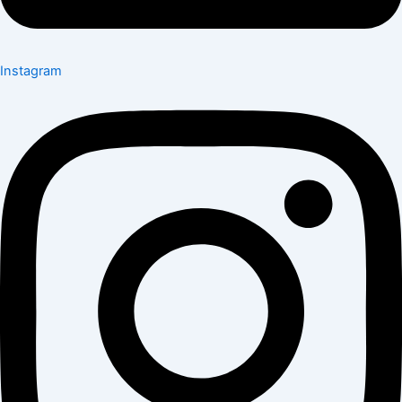
Instagram