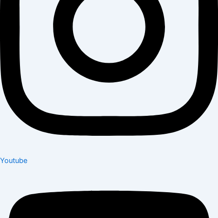
Youtube