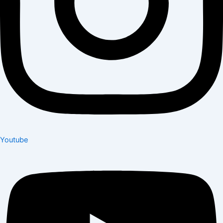
Youtube