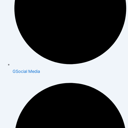
GSocial Media