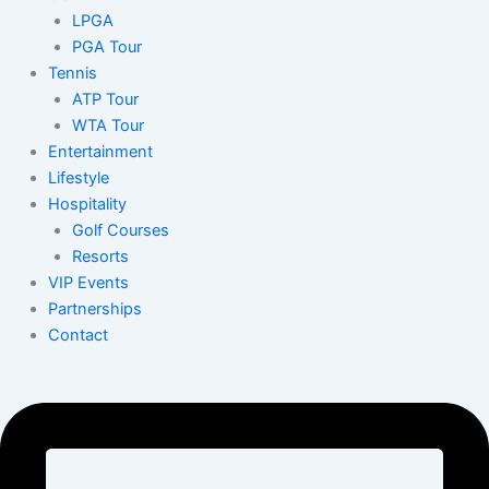
LPGA
PGA Tour
Tennis
ATP Tour
WTA Tour
Entertainment
Lifestyle
Hospitality
Golf Courses
Resorts
VIP Events
Partnerships
Contact