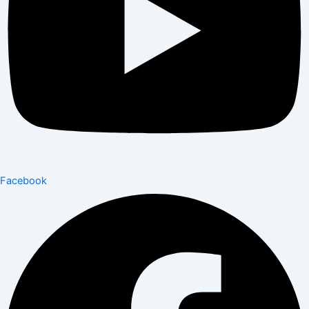
Facebook