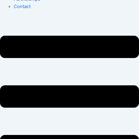
Contact