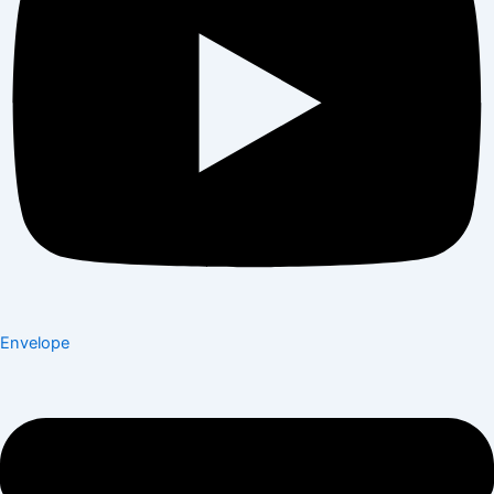
Envelope