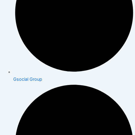
Gsocial Group