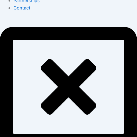
Partnerships
Contact