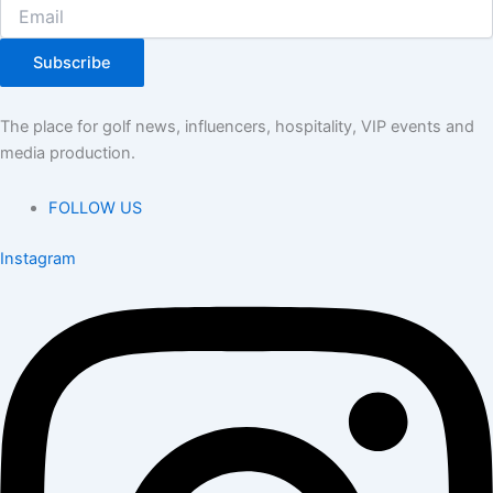
Subscribe
The place for golf news, influencers, hospitality, VIP events and
media production.
FOLLOW US
Instagram