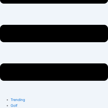
Trending
Golf