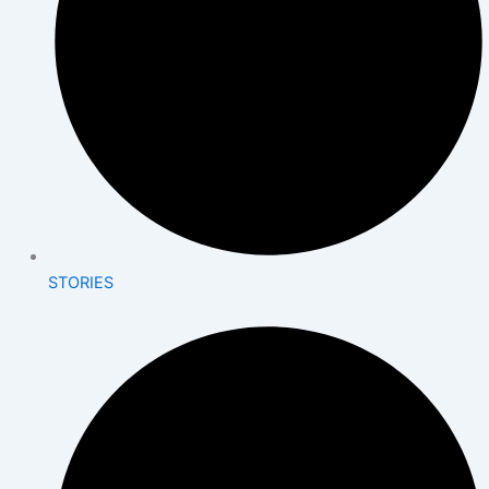
STORIES