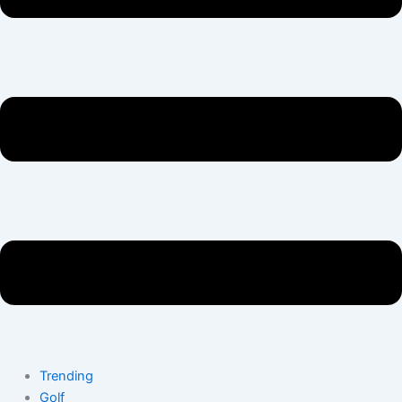
Trending
Golf