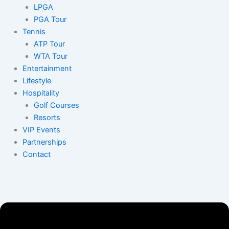
LPGA
PGA Tour
Tennis
ATP Tour
WTA Tour
Entertainment
Lifestyle
Hospitality
Golf Courses
Resorts
VIP Events
Partnerships
Contact