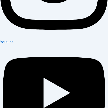
Youtube