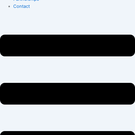
Contact