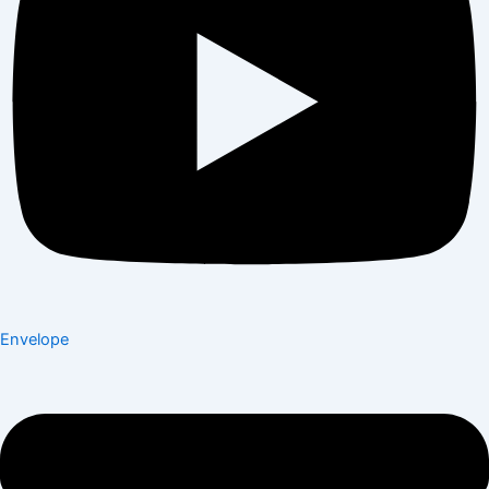
Envelope