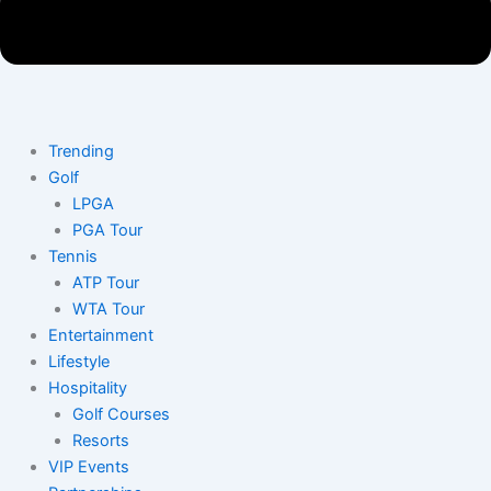
Trending
Golf
LPGA
PGA Tour
Tennis
ATP Tour
WTA Tour
Entertainment
Lifestyle
Hospitality
Golf Courses
Resorts
VIP Events