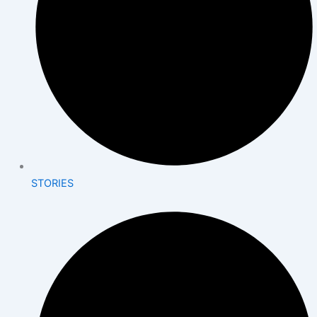
STORIES