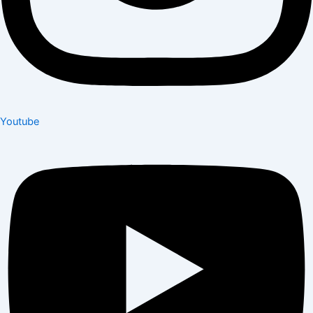
Youtube