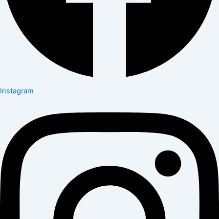
Instagram