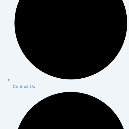
Contact Us