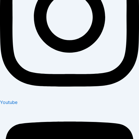
Youtube