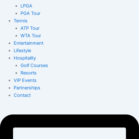
LPGA
PGA Tour
Tennis
ATP Tour
WTA Tour
Entertainment
Lifestyle
Hospitality
Golf Courses
Resorts
VIP Events
Partnerships
Contact