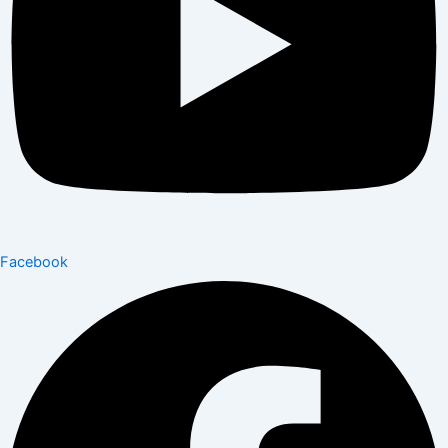
Facebook