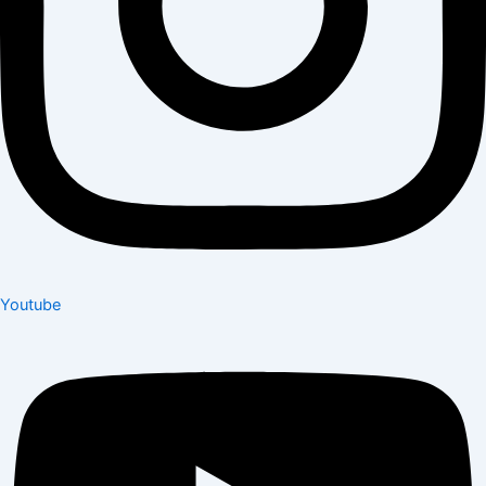
Youtube