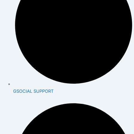
GSOCIAL SUPPORT