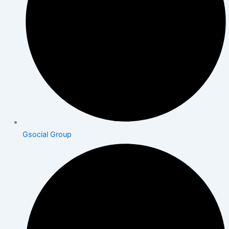
Gsocial Group