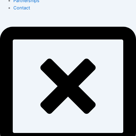
Partnerships
Contact