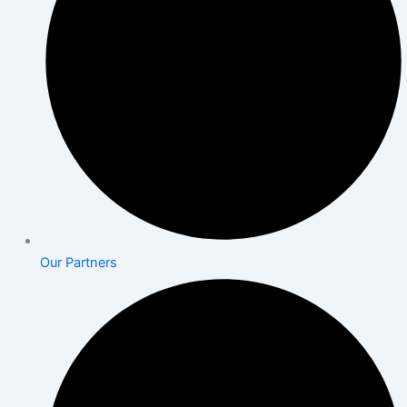
Our Partners