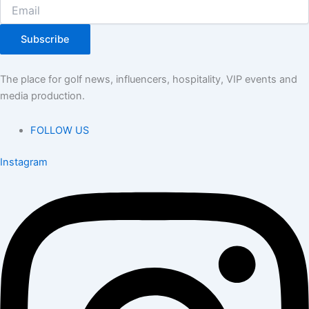
Subscribe
The place for golf news, influencers, hospitality, VIP events and
media production.
FOLLOW US
Instagram