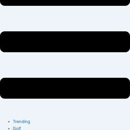
Trending
Golf