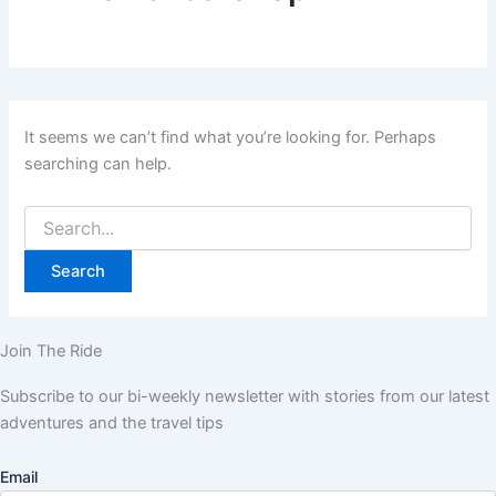
It seems we can’t find what you’re looking for. Perhaps
searching can help.
Join The Ride
Subscribe to our bi-weekly newsletter with stories from our latest
adventures and the travel tips
Email