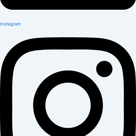
Instagram