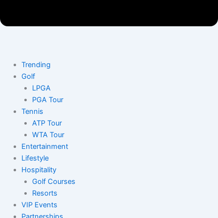
Trending
Golf
LPGA
PGA Tour
Tennis
ATP Tour
WTA Tour
Entertainment
Lifestyle
Hospitality
Golf Courses
Resorts
VIP Events
Partnerships