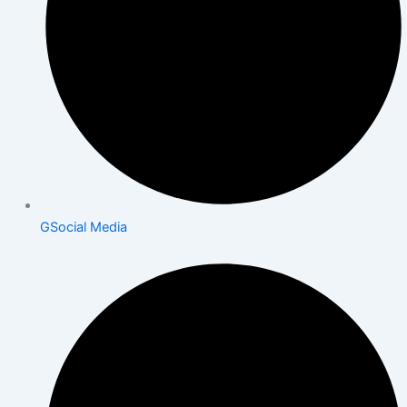
GSocial Media