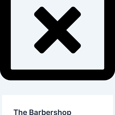
The Barbershop