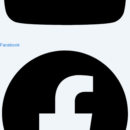
Facebook