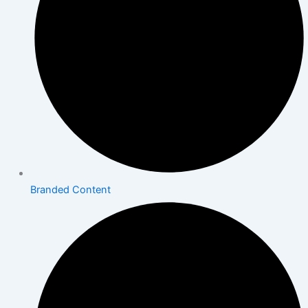
Branded Content