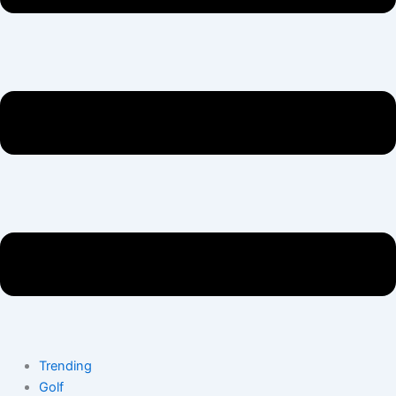
Trending
Golf