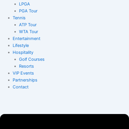
LPGA
PGA Tour
Tennis
ATP Tour
WTA Tour
Entertainment
Lifestyle
Hospitality
Golf Courses
Resorts
VIP Events
Partnerships
Contact