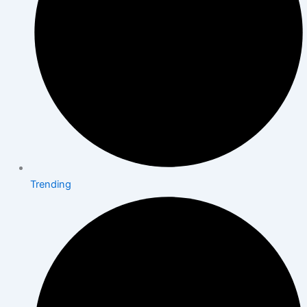
Trending