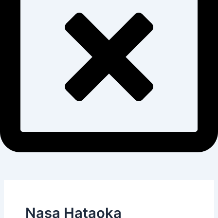
Nasa Hataoka