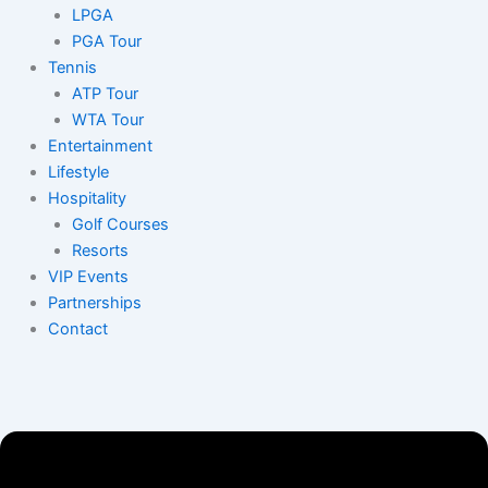
LPGA
PGA Tour
Tennis
ATP Tour
WTA Tour
Entertainment
Lifestyle
Hospitality
Golf Courses
Resorts
VIP Events
Partnerships
Contact