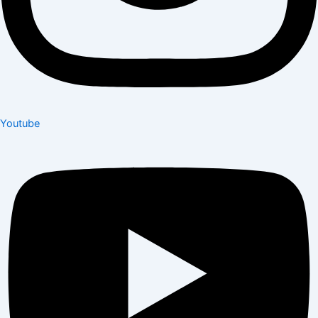
Youtube