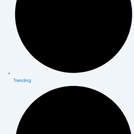
Trending