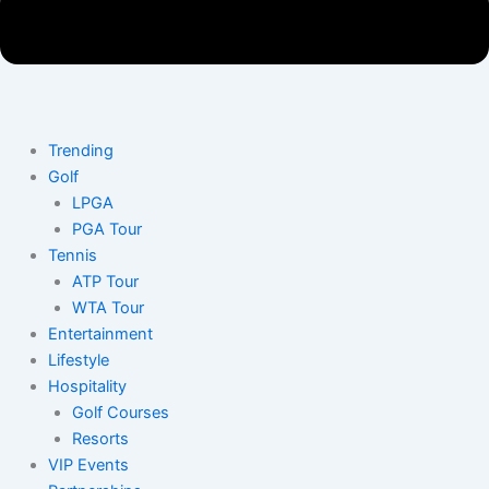
Trending
Golf
LPGA
PGA Tour
Tennis
ATP Tour
WTA Tour
Entertainment
Lifestyle
Hospitality
Golf Courses
Resorts
VIP Events