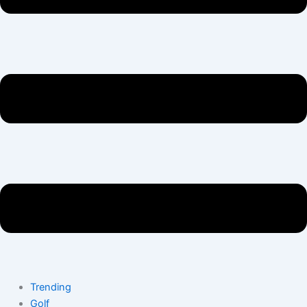
Trending
Golf