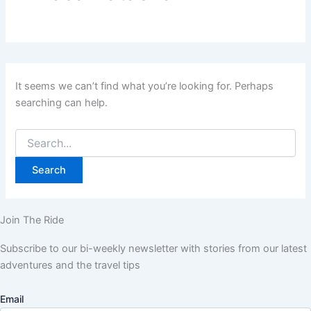
It seems we can’t find what you’re looking for. Perhaps
searching can help.
Join The Ride
Subscribe to our bi-weekly newsletter with stories from our latest
adventures and the travel tips
Email