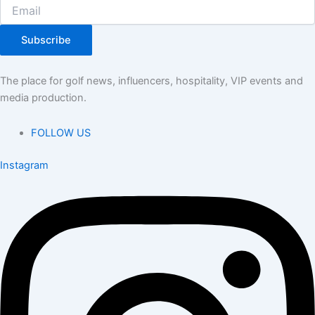
Subscribe
The place for golf news, influencers, hospitality, VIP events and
media production.
FOLLOW US
Instagram