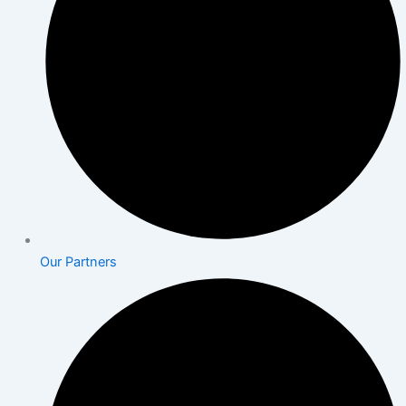
Our Partners