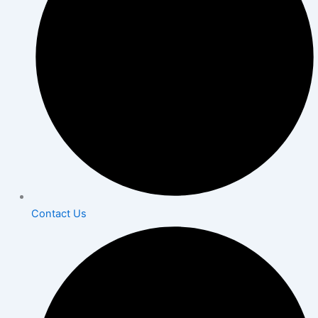
Contact Us