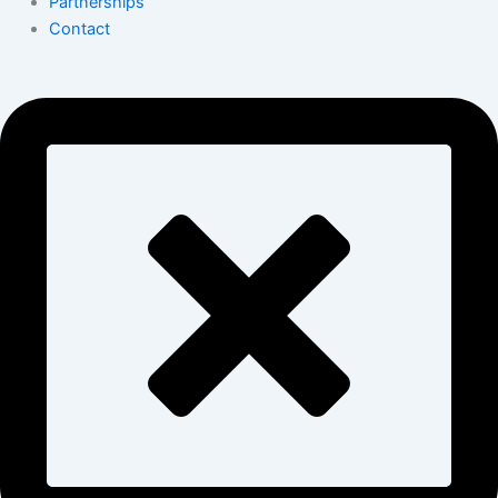
Partnerships
Contact