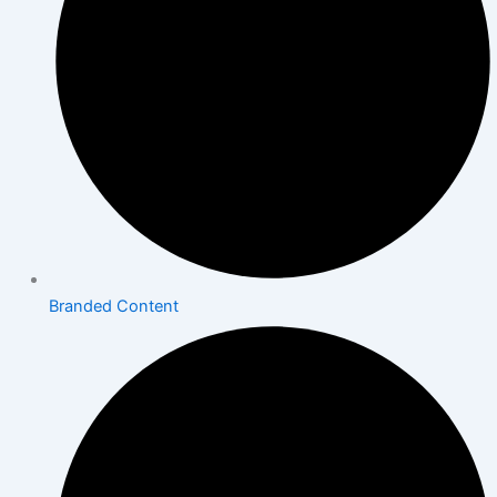
Branded Content