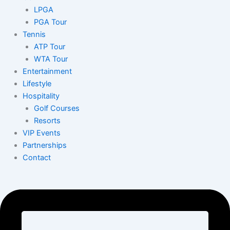
LPGA
PGA Tour
Tennis
ATP Tour
WTA Tour
Entertainment
Lifestyle
Hospitality
Golf Courses
Resorts
VIP Events
Partnerships
Contact