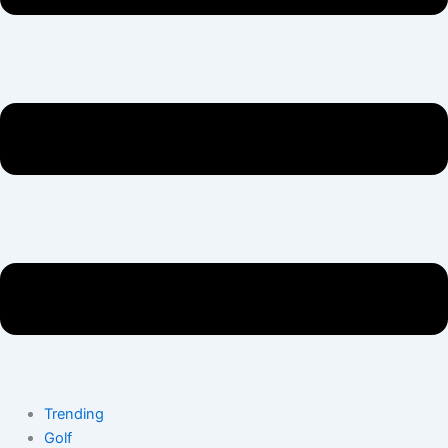
Trending
Golf