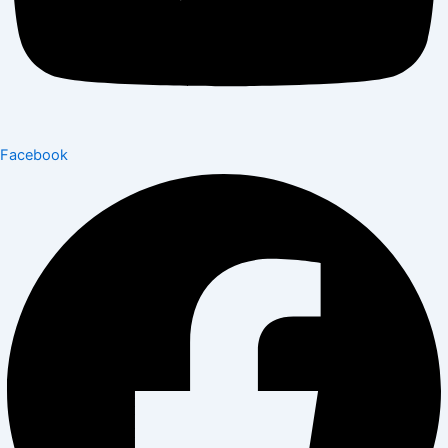
Facebook