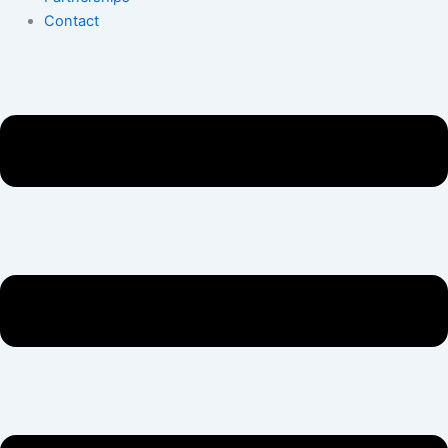
Contact