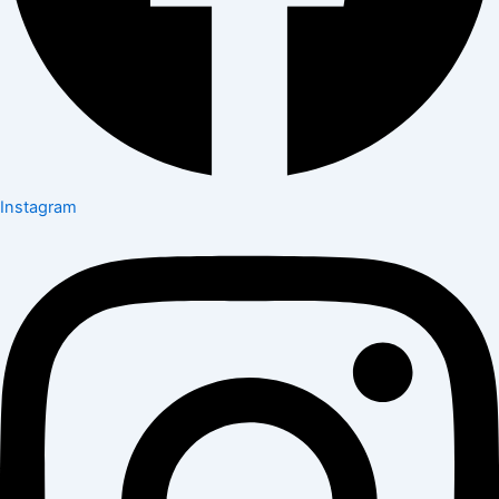
Instagram