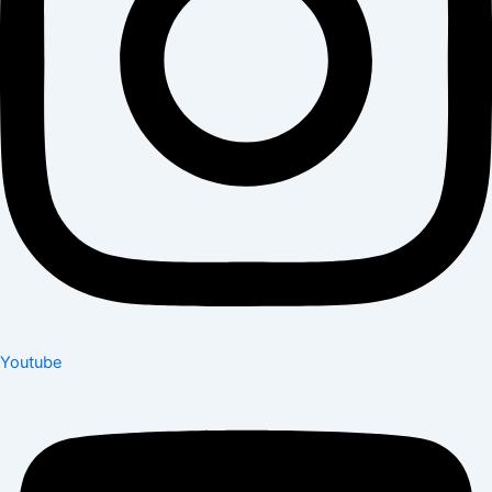
Youtube