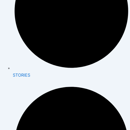
STORIES