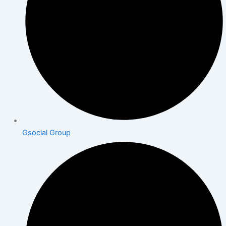
Gsocial Group