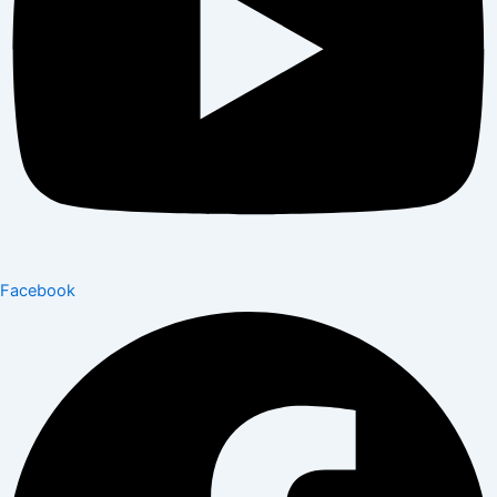
Facebook