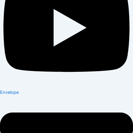
Envelope