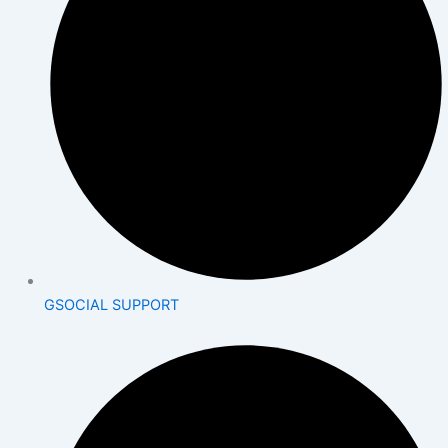
GSOCIAL SUPPORT