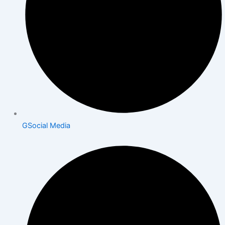
GSocial Media