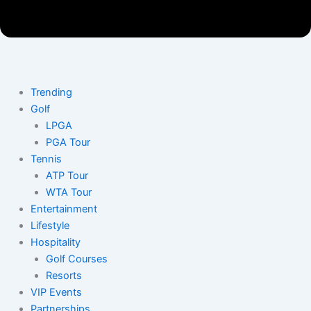
Trending
Golf
LPGA
PGA Tour
Tennis
ATP Tour
WTA Tour
Entertainment
Lifestyle
Hospitality
Golf Courses
Resorts
VIP Events
Partnerships