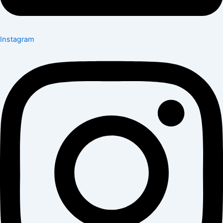
Instagram