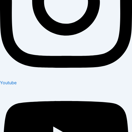
Youtube